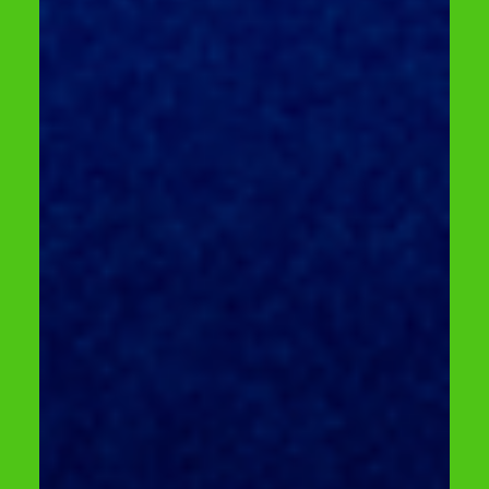
April 24 | LITEXPO, Hall 2 Free participation
+ complimentary safety training + free
entry to the RESTA exhibition The
Lithuanian Forklift Championship is a
dynamic challenge for forklift operators,
where everyday work skills turn into
competitive action. Why participate? For
participants – adrenaline, excitement, and
recognition. For companies – motivation,
team building, and safer employee