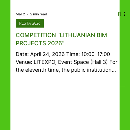
Mar 2
2 min read
RESTA 2026