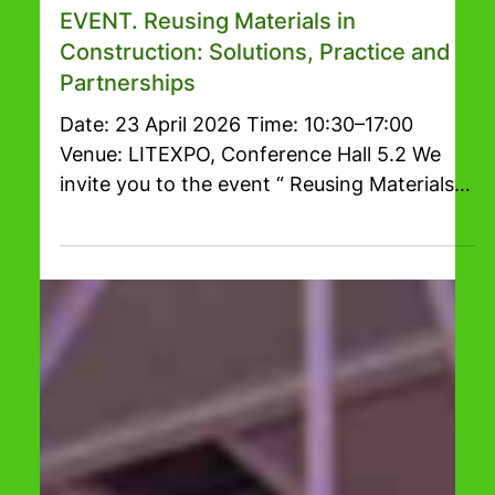
Mar 20
1 min read
RESTA 2026
EVENT. Reusing Materials in
Construction: Solutions, Practice and
Partnerships
Date: 23 April 2026 Time: 10:30–17:00
Venue: LITEXPO, Conference Hall 5.2 We
invite you to the event “ Reusing Materials
in Construction: Solutions, Practice and
Partnerships ”, which will focus on practical
circular economy approaches within the
construction sector. During the event,
experts from business and academia will
share their experience on material reuse,