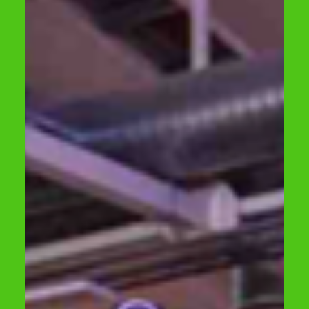
construction waste recycling, circularity
developments in the construction industry,
and opportunities for co