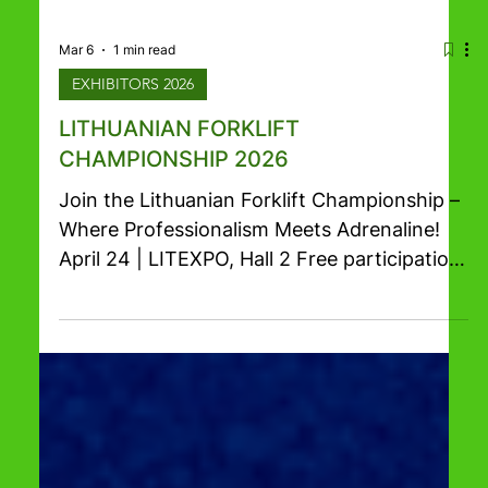
Mar 6
1 min read
EXHIBITORS 2026
LITHUANIAN FORKLIFT
CHAMPIONSHIP 2026
Join the Lithuanian Forklift Championship –
Where Professionalism Meets Adrenaline!