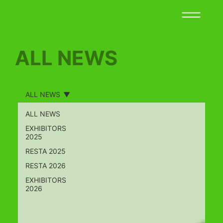
ALL NEWS
ALL NEWS
ALL NEWS
EXHIBITORS
2025
RESTA 2025
RESTA 2026
EXHIBITORS
2026