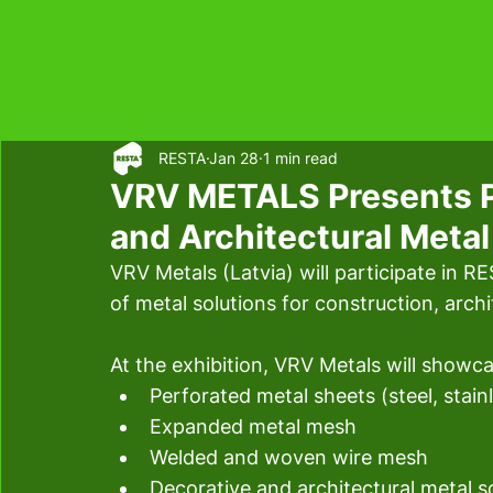
RESTA
Jan 28
1 min read
VRV METALS Presents P
and Architectural Meta
VRV Metals (Latvia) will participate in R
of metal solutions for construction, archi
At the exhibition, VRV Metals will showca
Perforated metal sheets (steel, stain
Expanded metal mesh
Welded and woven wire mesh
Decorative and architectural metal so