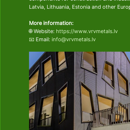
Latvia, Lithuania, Estonia and other Eur
More information:
🌐 Website: 
https://www.vrvmetals.lv
📧
 Email: 
info@vrvmetals.lv