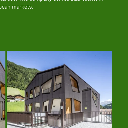
opean markets.