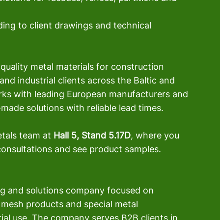
ng to client drawings and technical 
quality metal materials for construction 
nd industrial clients across the Baltic and 
ks with leading European manufacturers and 
made solutions with reliable lead times.
tals team at 
Hall 5, Stand 5.17D
, where you 
 consultations and see product samples.
ing and solutions company focused on 
 mesh products and special metal 
ial use. The company serves B2B clients in 