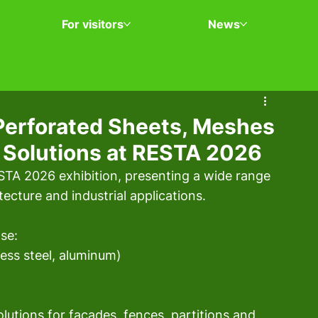
For visitors
News
erforated Sheets, Meshes
l Solutions at RESTA 2026
ESTA 2026 exhibition, presenting a wide range 
tecture and industrial applications.
se:
less steel, aluminum)
lutions for facades, fences, partitions and 