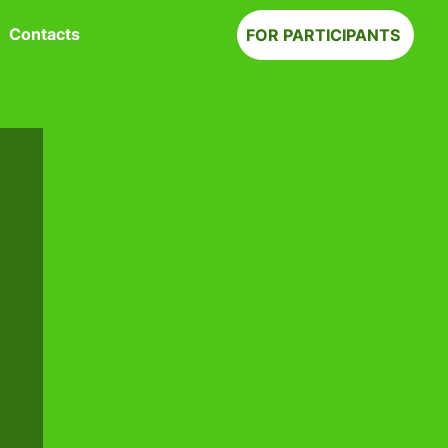
Contacts
FOR PARTICIPANTS