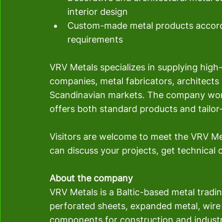
interior design
Custom-made metal products accordi
requirements
VRV Metals specializes in supplying high-
companies, metal fabricators, architects a
Scandinavian markets. The company wor
offers both standard products and tailor-
Visitors are welcome to meet the VRV Me
can discuss your projects, get technical
About the company
VRV Metals is a Baltic-based metal trad
perforated sheets, expanded metal, wire
components for construction and industr