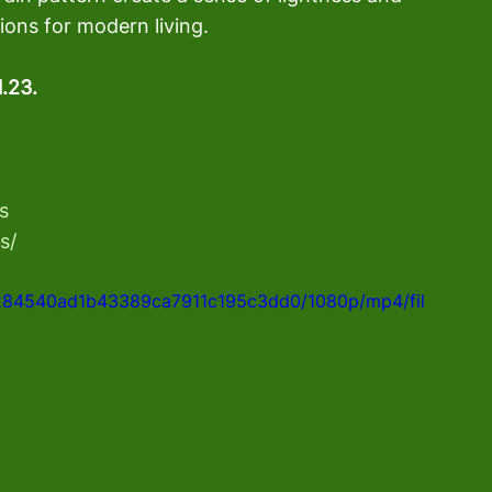
tions for modern living.
1.23.
s
s/
9e284540ad1b43389ca7911c195c3dd0/1080p/mp4/fil