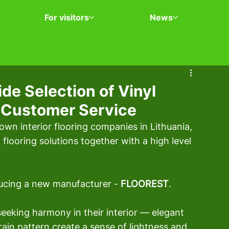
For visitors
News
e Selection of Vinyl
l Customer Service
own interior flooring companies in Lithuania, 
 flooring solutions together with a high level 
ducing a new manufacturer - 
FLOOREST
.
seeking harmony in their interior — elegant 
rain pattern create a sense of lightness and 