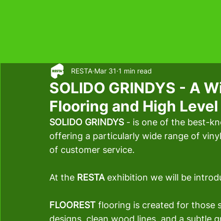
RESTA
Mar 31
1 min read
SOLIDO GRINDYS - A Wid
Flooring and High Leve
SOLIDO GRINDYS 
- is one of the best-kn
offering a particularly wide range of vinyl
of customer service.
At the
 RESTA 
exhibition we will be intro
FLOOREST 
flooring is created for those 
designs, clean wood lines, and a subtle g