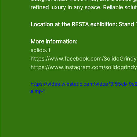
refined luxury in any space. Reliable solu
Location at the RESTA exhibition: Stand 
More information:
solido.lt
https://www.facebook.com/SolidoGrindy
https://www.instagram.com/solidogrindy
https://video.wixstatic.com/video/3f55cb_
e.mp4