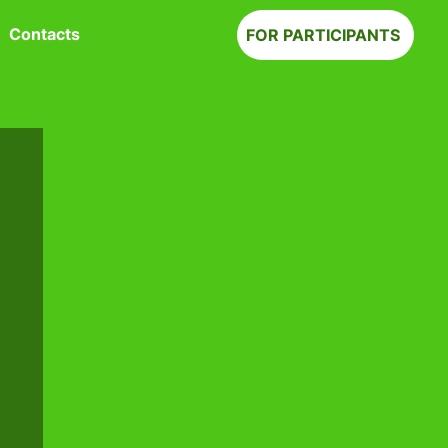
Contacts
FOR PARTICIPANTS