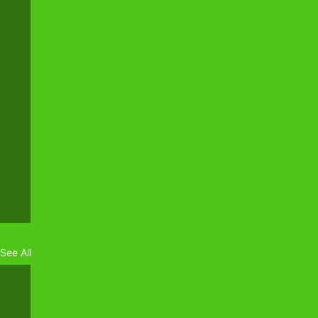
See All