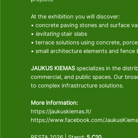
At the exhibition you will discover:
▪ concrete paving stones and surface va
▪ 
levitating
 stair slabs
▪ terrace solutions using concrete, porc
▪ small architecture elements and fence 
JAUKUS KIEMAS 
specializes in the distr
commercial, and public spaces. Our broa
to complex infrastructure solutions.
More information:
https://jaukuskiemas.lt/
https://www.facebook.com/JaukusKiem
RESTA 2026 
| 
Stand: 
5.C10