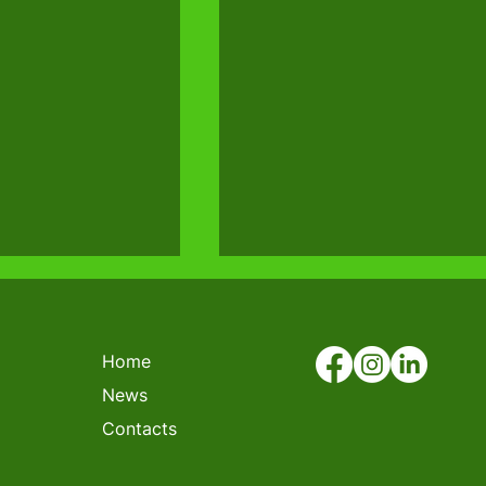
Home
News
Contacts
N FORKLIFT
COMPETITION