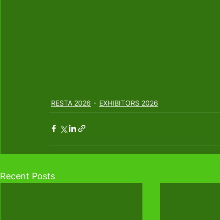
RESTA 2026
EXHIBITORS 2026
Recent Posts