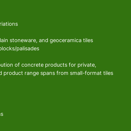
riations
elain stoneware, and geoceramica tiles
blocks/palisades
ibution of concrete products for private, 
d product range spans from small-format tiles 
as