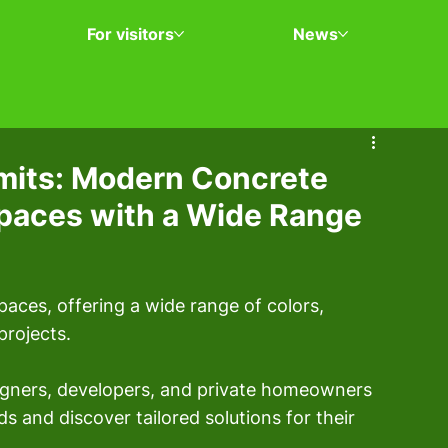
For visitors
News
mits: Modern Concrete
Spaces with a Wide Range
aces, offering a wide range of colors, 
projects.
signers, developers, and private homeowners 
s and discover tailored solutions for their 