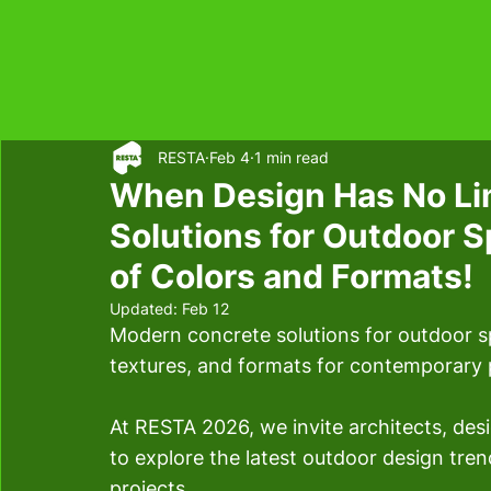
RESTA
Feb 4
1 min read
When Design Has No Li
Solutions for Outdoor 
of Colors and Formats!
Updated:
Feb 12
Modern concrete solutions for outdoor sp
textures, and formats for contemporary 
At RESTA 2026, we invite architects, de
to explore the latest outdoor design trend
projects.