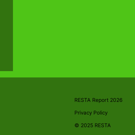
RESTA Report 2026
Privacy Policy
© 2025 RESTA