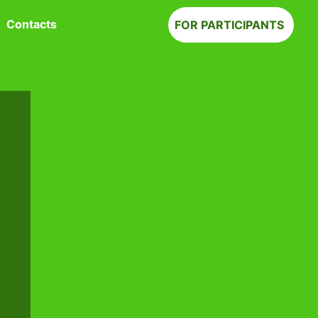
Contacts
FOR PARTICIPANTS