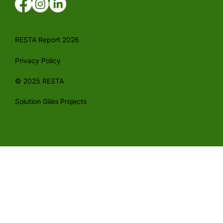
RESTA Report 2026
Privacy Policy
© 2025 RESTA
Solution Gilės Projects