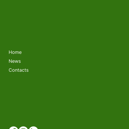
LITHUANIAN FORKLIFT
CHAMPIONSHIP 2026
Home
News
Contacts