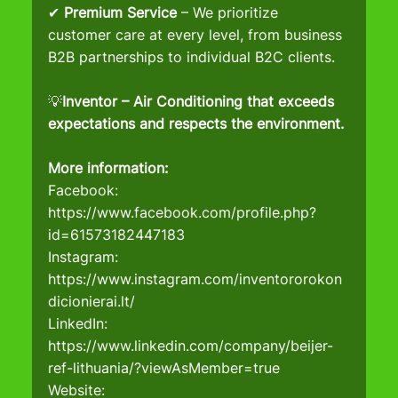
✔ 
Premium Service
 – We prioritize 
customer care at every level, from business 
B2B partnerships to individual B2C clients.
💡
Inventor – Air Conditioning that exceeds 
expectations and respects the environment.
More information:
Facebook: 
https://www.facebook.com/profile.php?
id=61573182447183
Instagram
: 
https://www.instagram.com/inventororokon
dicionierai.lt/
LinkedIn
: 
https://www.linkedin.com/company/beijer-
ref-lithuania/?viewAsMember=true
Website
: 