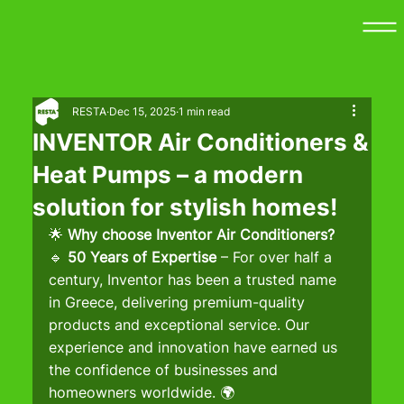
RESTA
Dec 15, 2025
1 min read
INVENTOR Air Conditioners &
Heat Pumps – a modern
solution for stylish homes!
🌟 
Why choose Inventor Air Conditioners?
🔹 
50 Years of Expertise
 – For over half a 
century, Inventor has been a trusted name 
in Greece, delivering premium-quality 
products and exceptional service. Our 
experience and innovation have earned us 
the confidence of businesses and 
homeowners worldwide. 🌍