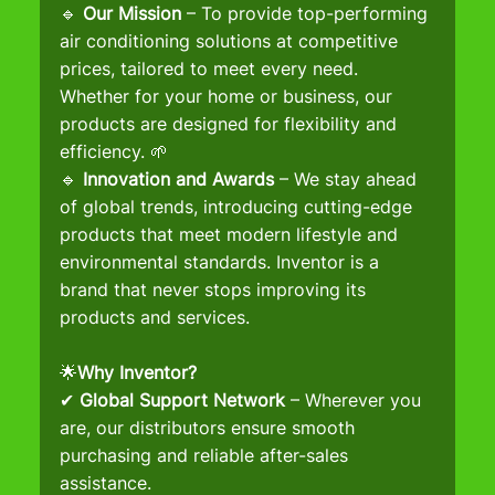
🔹 
Our Mission
 – To provide top-performing 
air conditioning solutions at competitive 
prices, tailored to meet every need. 
Whether for your home or business, our 
products are designed for flexibility and 
efficiency. 🌱
🔹 
Innovation and Awards
 – We stay ahead 
of global trends, introducing cutting-edge 
products that meet modern lifestyle and 
environmental standards. Inventor is a 
brand that never stops improving its 
products and services.
🌟
Why Inventor?
✔ 
Global Support Network
 – Wherever you 
are, our distributors ensure smooth 
purchasing and reliable after-sales 
assistance.