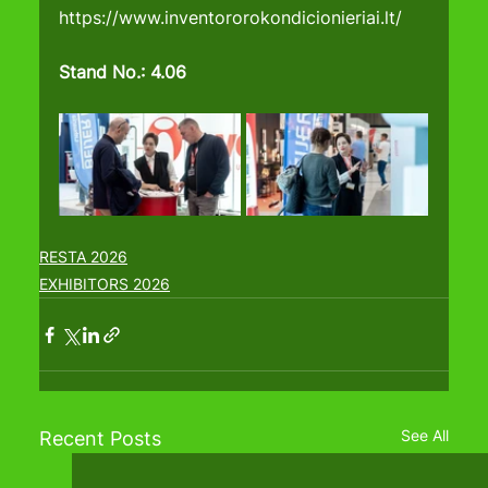
https://www.inventororokondicionieriai.lt/
Stand No.: 4.06
RESTA 2026
EXHIBITORS 2026
See All
Recent Posts