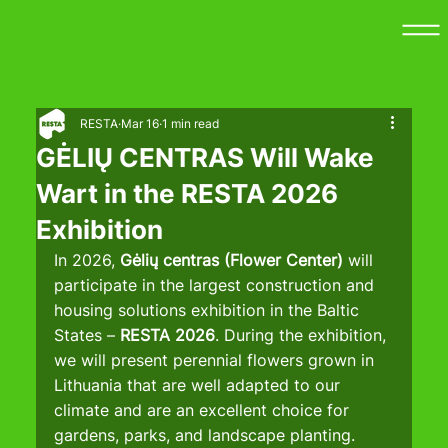
RESTA
Mar 16
1 min read
GĖLIŲ CENTRAS Will Wake
Wart in the RESTA 2026
Exhibition
In 2026, 
Gėlių centras (Flower Center) 
will 
participate in the largest construction and 
housing solutions exhibition in the Baltic 
States – 
RESTA 2026
. During the exhibition, 
we will present perennial flowers grown in 
Lithuania that are well adapted to our 
climate and are an excellent choice for 
gardens, parks, and landscape planting.