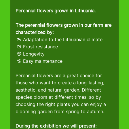
Perennial flowers grown in Lithuania.
The perennial flowers grown in our farm are 
characterized by:
 🌸 Adaptation to the Lithuanian climate
 🌸 Frost resistance
 🌸 Longevity
 🌸 Easy maintenance
Perennial flowers are a great choice for 
those who want to create a long-lasting, 
aesthetic, and natural garden. Different 
species bloom at different times, so by 
choosing the right plants you can enjoy a 
blooming garden from spring to autumn.
During the exhibition we will present: