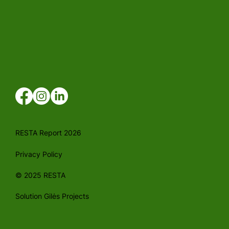
RESTA Report 2026
Privacy Policy
© 2025 RESTA
Solution Gilės Projects