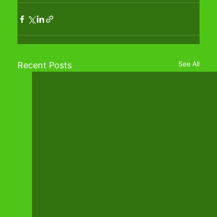
See All
Recent Posts