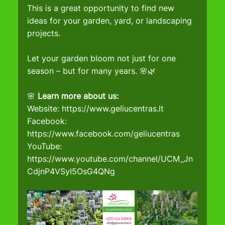
This is a great opportunity to find new 
ideas for your garden, yard, or landscaping 
projects.
Let your garden bloom not just for one 
season – but for many years. 🌸🌿
🌸 
Learn more about us:
Website: 
https://www.geliucentras.lt
Facebook
: 
https://www.facebook.com/geliucentras
YouTube
: 
https://www.youtube.com/channel/UCM_Jn
CdjnP4VSyI5OsG4QNg