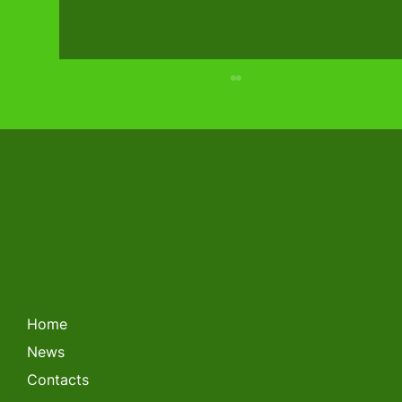
LITHUANIAN FORKLIFT
CHAMPIONSHIP 2026
Home
News
Contacts