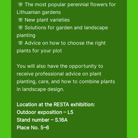
 🌸 The most popular perennial flowers for 
Lithuanian gardens
 🌸 New plant varieties
 🌸 Solutions for garden and landscape 
planting
 🌸 Advice on how to choose the right 
plants for your plot
You will also have the opportunity to 
receive professional advice on plant 
planting, care, and how to combine plants 
in landscape design.
Location at the RESTA exhibition:
Outdoor exposition – L5
Stand number – S.16A
Place No. 5–6