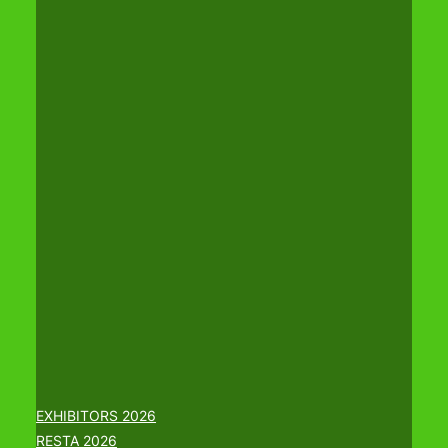
EXHIBITORS 2026
RESTA 2026