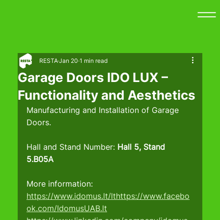
RESTA
Jan 20
1 min read
Garage Doors IDO LUX –
Functionality and Aesthetics
Manufacturing and Installation of Garage 
Doors.
Hall and Stand Number: 
Hall 5, Stand 
5.B05A
More information:
https://www.idomus.lt/lthttps://www.facebo
ok.com/IdomusUAB.lt