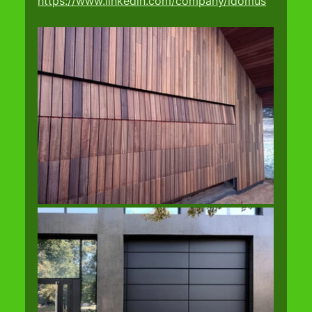
https://www.linkedin.com/company/idomus