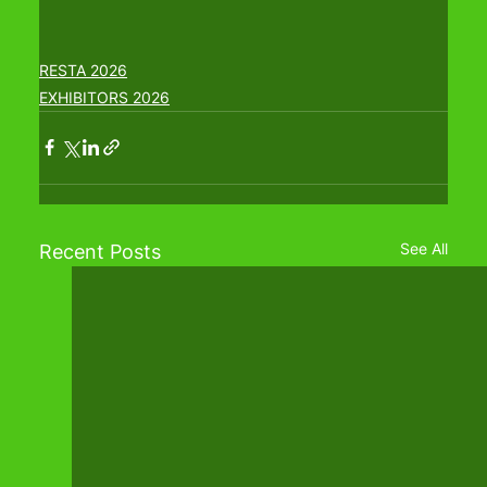
RESTA 2026
EXHIBITORS 2026
See All
Recent Posts