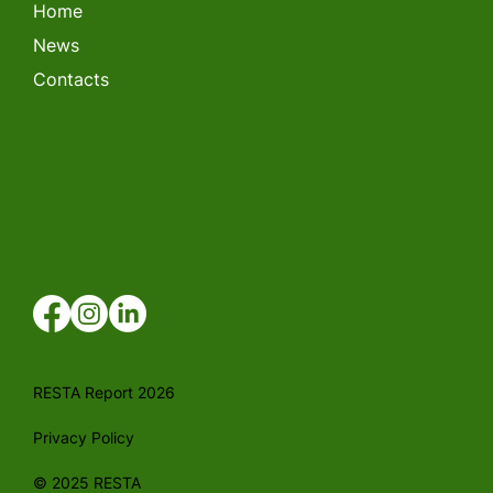
Home
News
Contacts
RESTA Report 2026
Privacy Policy
© 2025 RESTA