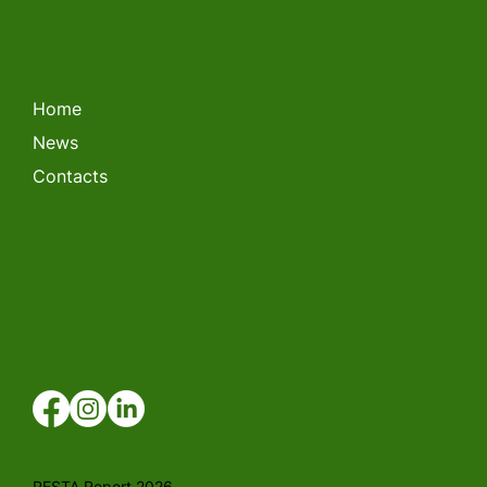
LITHUANIAN FORKLIFT
CHAMPIONSHIP 2026
Home
News
Contacts
RESTA Report 2026