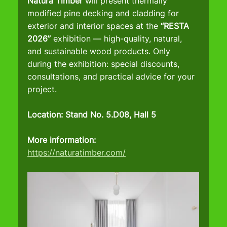
Natura Timber
 will present thermally 
modified pine decking and cladding for 
exterior and interior spaces at the 
“RESTA 
2026”
 exhibition — high-quality, natural, 
and sustainable wood products. Only 
during the exhibition: special discounts, 
consultations, and practical advice for your 
project.
Location: Stand No. 5.D08, Hall 5
More information:
https://naturatimber.com/