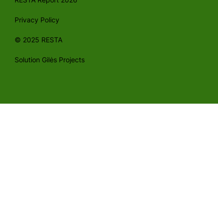
Privacy Policy
© 2025 RESTA
Solution Gilės Projects