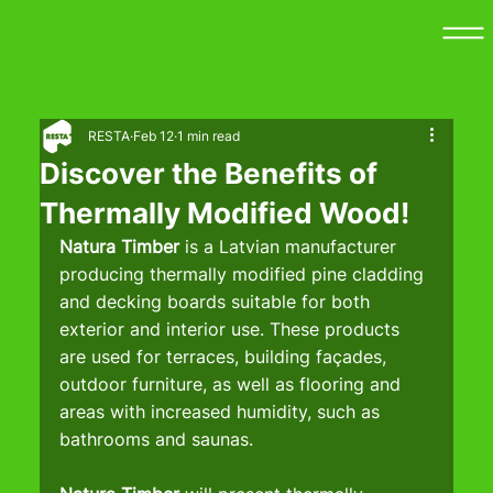
RESTA
Feb 12
1 min read
Discover the Benefits of
Thermally Modified Wood!
Natura Timber 
is a Latvian manufacturer 
producing thermally modified pine cladding 
and decking boards suitable for both 
exterior and interior use. These products 
are used for terraces, building façades, 
outdoor furniture, as well as flooring and 
areas with increased humidity, such as 
bathrooms and saunas.