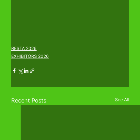
RESTA 2026
EXHIBITORS 2026
See All
Recent Posts