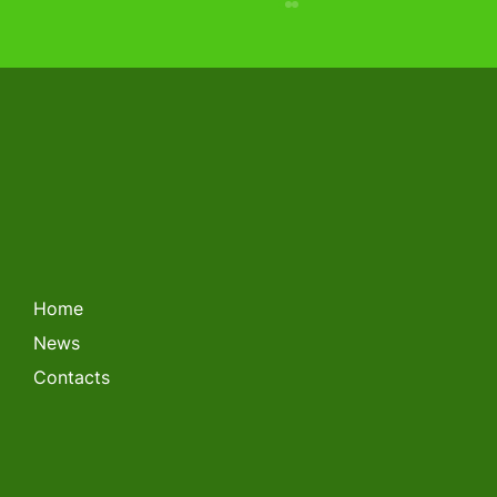
LITHUANIAN FORKLIFT
CHAMPIONSHIP 2026
Home
News
Contacts