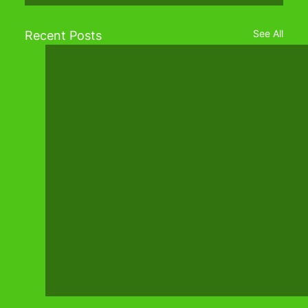
See All
Recent Posts