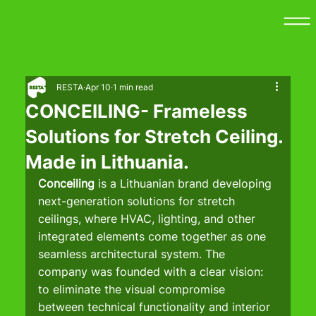
RESTA
Apr 10
1 min read
CONCEILING- Frameless
Solutions for Stretch Ceiling.
Made in Lithuania.
Conceiling 
is a Lithuanian brand developing 
next-generation solutions for stretch 
ceilings, where HVAC, lighting, and other 
integrated elements come together as one 
seamless architectural system. The 
company was founded with a clear vision: 
to eliminate the visual compromise 
between technical functionality and interior 