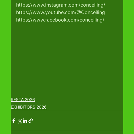
https://www.instagram.com/conceiling/
https://www.youtube.com/@Conceiling
https://www.facebook.com/conceiling/
RESTA 2026
EXHIBITORS 2026