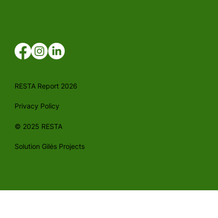
RESTA Report 2026
Privacy Policy
© 2025 RESTA
Solution Gilės Projects