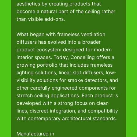
aesthetics by creating products that 
become a natural part of the ceiling rather 
than visible add-ons.
What began with frameless ventilation 
diffusers has evolved into a broader 
product ecosystem designed for modern 
interior spaces. Today, Conceiling offers a 
growing portfolio that includes frameless 
lighting solutions, linear slot diffusers, low-
visibility solutions for smoke detectors, and 
other carefully engineered components for 
stretch ceiling applications. Each product is 
developed with a strong focus on clean 
lines, discreet integration, and compatibility 
with contemporary architectural standards.
Manufactured in 