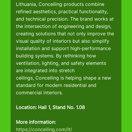
Lithuania, Conceiling products combine 
refined aesthetics, practical functionality, 
and technical precision. The brand works at 
the intersection of engineering and design, 
creating solutions that not only improve the 
visual quality of interiors but also simplify 
installation and support high-performance 
building systems. By rethinking how 
ventilation, lighting, and safety elements 
are integrated into stretch 
ceilings, Conceiling is helping shape a new 
standard for modern residential and 
commercial interiors.
Location: Hall 1, Stand No. 1.08
More information:
https://conceiling.com/lt/