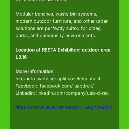
Modular benches, waste bin systems, 
modern outdoor furniture, and other urban 
solutions are perfectly suited for cities, 
parks, and community environments.
Location at RESTA Exhibiiton: outdoor area 
L3.16
More information:
Interneto svetainė: 
aplinkoselementai.lt
Facebook: 
facebook.com/
uabdrek/
Linkedin: 
linkedin.com/company/uab-d-rek
https://www.youtube.com/watch?v=_u0DY5N2tW8