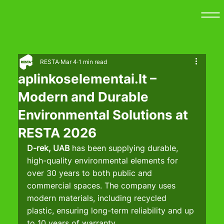
RESTA
Mar 4
1 min read
aplinkoselementai.lt –
Modern and Durable
Environmental Solutions at
RESTA 2026
D-rek, UAB
 has been supplying durable, 
high-quality environmental elements for 
over 30 years to both public and 
commercial spaces. The company uses 
modern materials, including recycled 
plastic, ensuring long-term reliability and up 
to 10 years of warranty.