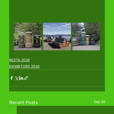
RESTA 2026
EXHIBITORS 2026
See All
Recent Posts