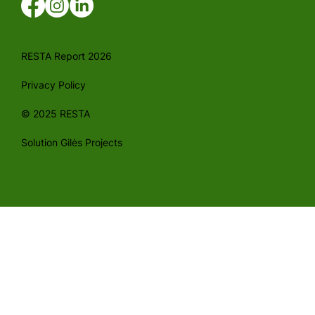
RESTA Report 2026
Privacy Policy
© 2025 RESTA
Solution Gilės Projects