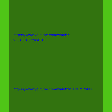
https://www.youtube.com/watch?
v=5zEG80YdWBU
https://www.youtube.com/watch?v=ExDmj7yl9YI