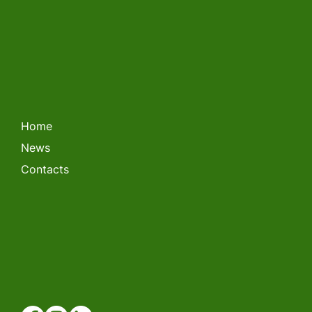
LITHUANIAN FORKLIFT
CHAMPIONSHIP 2026
Home
News
Contacts