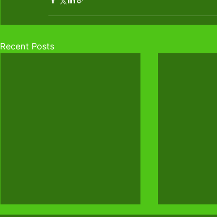
Recent Posts