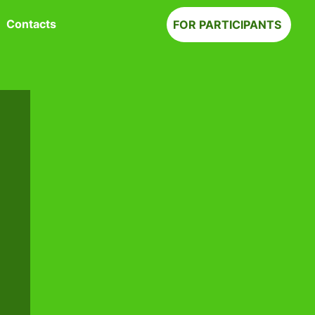
Contacts
FOR PARTICIPANTS