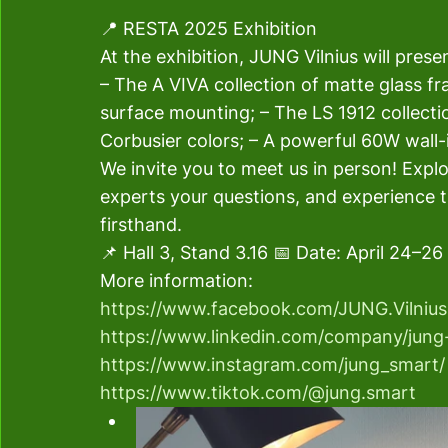
📍 RESTA 2025 Exhibition 
At the exhibition, JUNG Vilnius will presen
– The A VIVA collection of matte glass f
surface mounting; – The LS 1912 collecti
Corbusier colors; – A powerful 60W wall-
We invite you to meet us in person! Expl
experts your questions, and experience t
firsthand. 
📌 Hall 3, Stand 3.16 📅 Date: April 24–26 
More information: 
https://www.facebook.com/JUNG.Vilnius
https://www.linkedin.com/company/jung-
https://www.instagram.com/jung_smart/
https://www.tiktok.com/@jung.smart