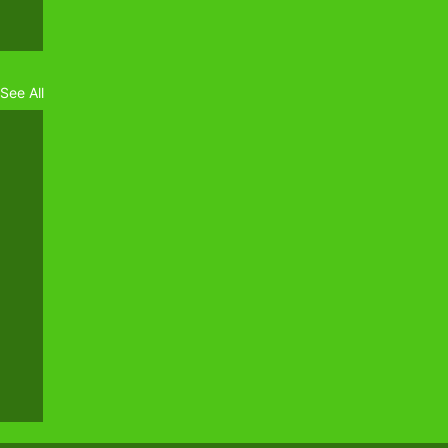
See All