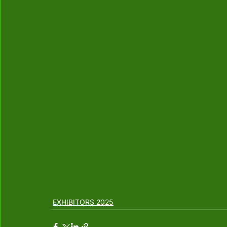
EXHIBITORS 2025