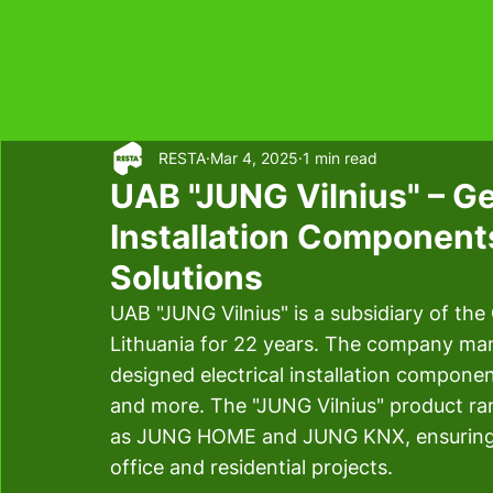
RESTA
Mar 4, 2025
1 min read
UAB "JUNG Vilnius" – Ge
Installation Componen
Solutions
UAB "JUNG Vilnius" is a subsidiary of t
Lithuania for 22 years. The company manu
designed electrical installation componen
and more. The "JUNG Vilnius" product ra
as JUNG HOME and JUNG KNX, ensuring m
office and residential projects. 