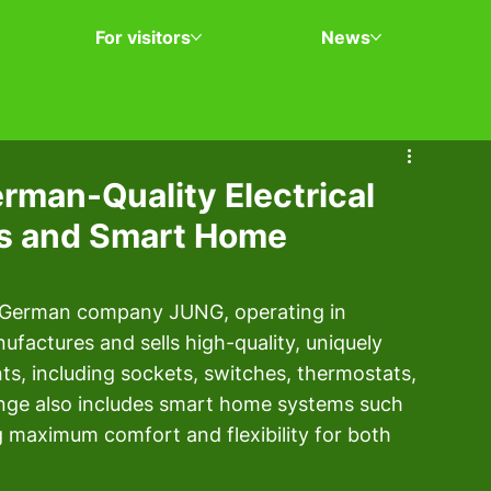
For visitors
News
rman-Quality Electrical
ts and Smart Home
he German company JUNG, operating in 
factures and sells high-quality, uniquely 
ts, including sockets, switches, thermostats, 
nge also includes smart home systems such 
aximum comfort and flexibility for both 