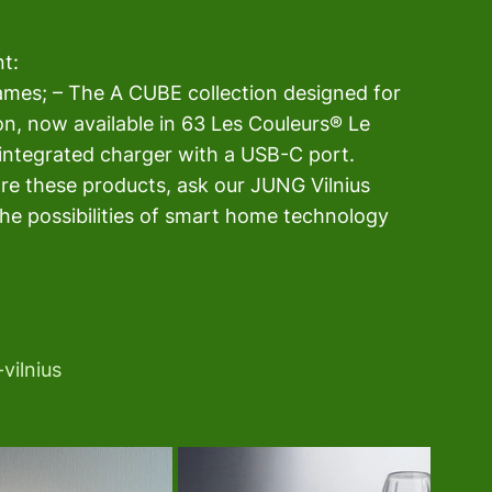
t: 
rames; – The A CUBE collection designed for 
on, now available in 63 Les Couleurs® Le 
integrated charger with a USB-C port. 
ore these products, ask our JUNG Vilnius 
he possibilities of smart home technology 
vilnius